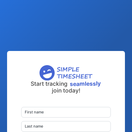
seamlessly
Start tracking
join today!
First name
Last name