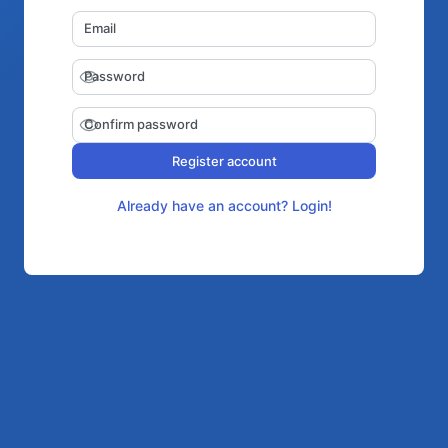
Email
Password
Confirm password
Register account
Already have an account? Login!